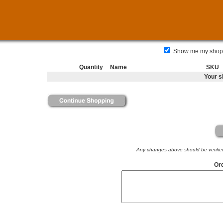
Show me my shoppi
Quantity
Name
SKU
Your s
Any changes above should be verified 
Ord